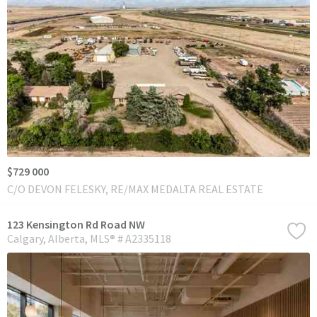
$729 000
C/O DEVON FELESKY, RE/MAX MEDALTA REAL ESTATE
123 Kensington Rd Road NW
Calgary
Alberta
MLS® # A2335118