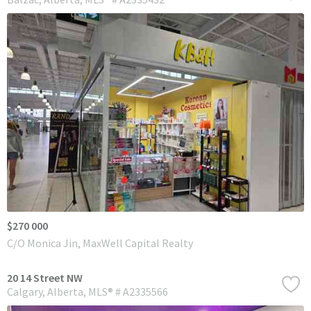
$270 000
C/O Monica Jin, MaxWell Capital Realty
20 14 Street NW
Calgary
Alberta
MLS® # A2335566