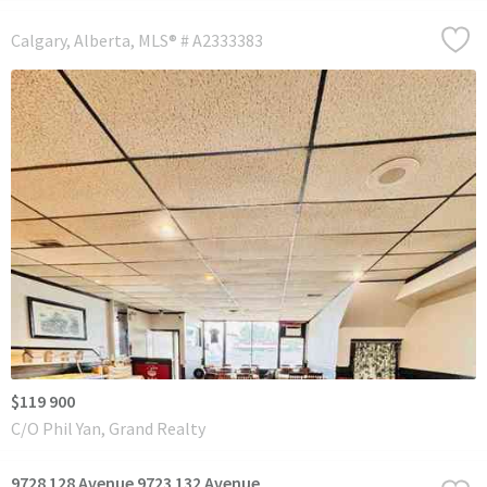
Calgary
Alberta
MLS® # A2333383
$119 900
C/O Phil Yan, Grand Realty
9728 128 Avenue 9723 132 Avenue