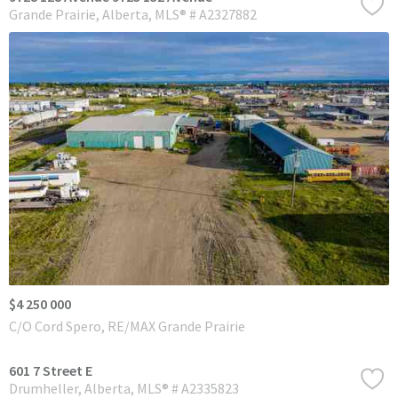
Grande Prairie
Alberta
MLS® # A2327882
$4 250 000
C/O Cord Spero, RE/MAX Grande Prairie
601 7 Street E
Drumheller
Alberta
MLS® # A2335823