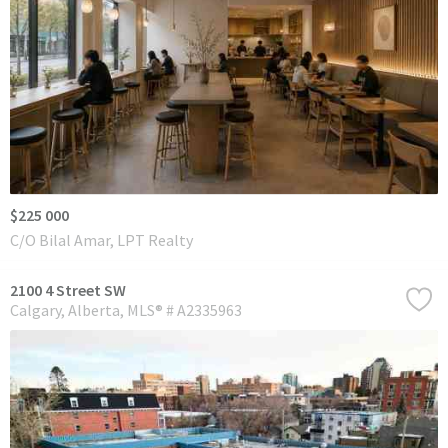
$225 000
C/O Bilal Amar, LPT Realty
2100 4 Street SW
Calgary
Alberta
MLS® # A2335963