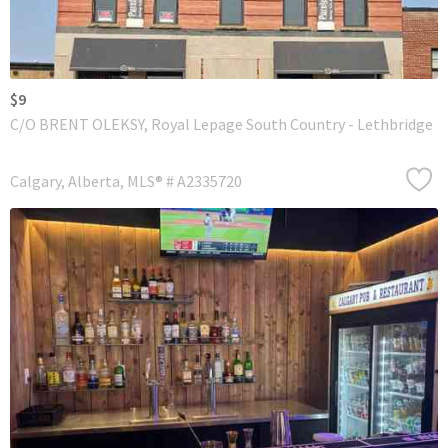
$9
C/O BRENT OLEKSY, Royal Lepage South Country - Lethbridge
Calgary
Alberta
MLS® # A2335720