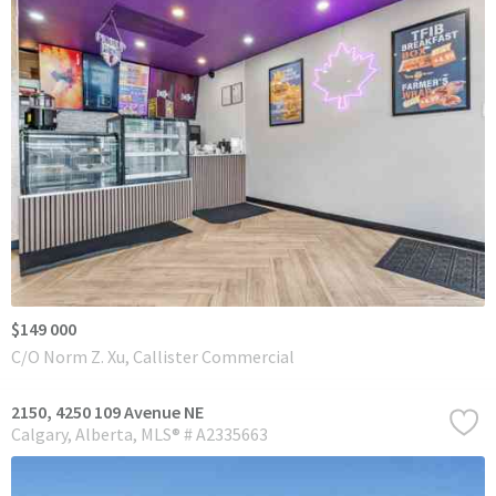
$149 000
C/O Norm Z. Xu, Callister Commercial
2150, 4250 109 Avenue NE
Calgary
Alberta
MLS® # A2335663