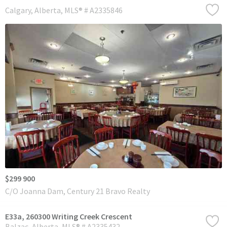
Calgary
Alberta
MLS® # A2335846
$299 900
C/O Joanna Dam, Century 21 Bravo Realty
E33a, 260300 Writing Creek Crescent
Balzac
Alberta
MLS® # A2335432