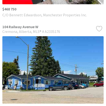
$468 750
C/O Bennett Edwardson, Manchester Properties Inc.
104 Railway Avenue W
Cremona
Alberta
MLS® # A2335176