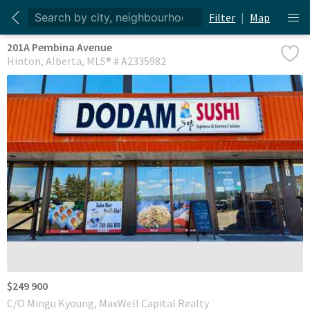
Filter
|
Map
201A Pembina Avenue
Hinton
Alberta
MLS® # A2335982
$249 900
C/O Mingu Kyoung, MaxWell Capital Realty