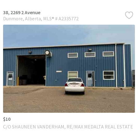
38, 2269 2 Avenue
Dunmore
Alberta
MLS® # A2335772
$10
C/O SHAUNEEN VANDERHAM, RE/MAX MEDALTA REAL ESTATE