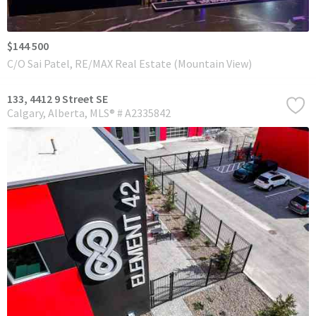
$144 500
C/O Sai Patel, RE/MAX Real Estate (Mountain View)
133, 4412 9 Street SE
Calgary
Alberta
MLS® # A2335842