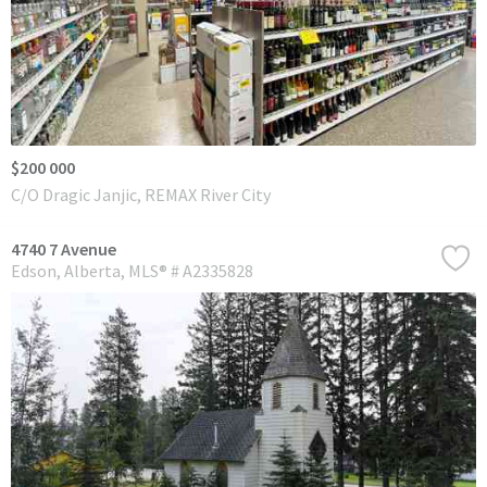
$200 000
C/O Dragic Janjic, REMAX River City
4740 7 Avenue
Edson
Alberta
MLS® # A2335828