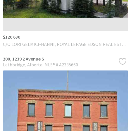
$120 630
C/O LORI GELMICI-HANNI, ROYAL LEPAGE EDSON REAL ESTATE
200, 1239 2 Avenue S
Lethbridge
Alberta
MLS® # A2335660