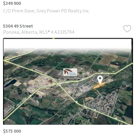
$349 900
C/O Prem Dave, Grey Power PD Realty Inc.
5304 49 Street
Ponoka
Alberta
MLS® # A2335794
$575 000