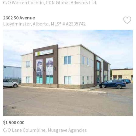
C/O Warren Cochlin, CDN Global Advisors Ltd.
2602 50 Avenue
Lloydminster
Alberta
MLS® # A2335742
$1 500 000
C/O Lane Columbine, Musgrave Agencies