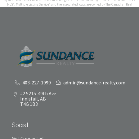
System. Data is deemed reliable but is not guaranteed accurate by Pillar 9™. The trademarks
MLS®, Multiple Listing Service® and the associated logos are owned by The Canadian Real
Estate Association (CREA) and identify the quality of services provided by real estate
professionals who are members of CREA. Used under license.
Results last updated Aug 9, 2026 at 8:00 pm
403-227-1999
admin@sundance-realty.com
#2 5215-49th Ave
Innisfail, AB
T4G 1B3
Social
Get Connected