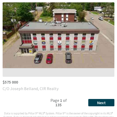
$575 000
C/O Joseph Belland, CIR Realty
Page
1
of
Next
135
Data is supplied by Pillar 9™ MLS® System. Pillar 9™ is the owner of the copyright in its MLS®