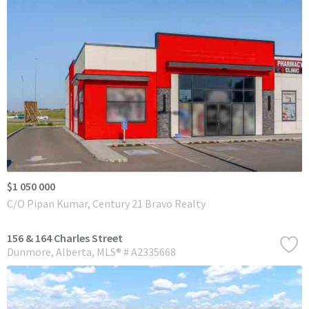
$1 050 000
C/O Pipan Kumar, Century 21 Bravo Realty
156 & 164 Charles Street
Dunmore
Alberta
MLS® # A2335668