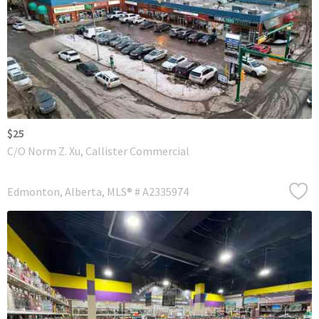
$25
C/O Norm Z. Xu, Callister Commercial
Edmonton
Alberta
MLS® # A2335974