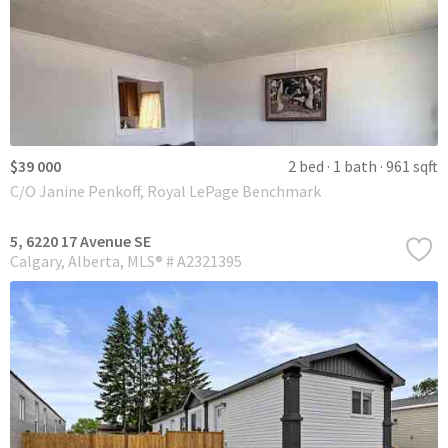
$39 000
2 bed
1 bath
961 sqft
C/O Janine Penkoff, Royal LePage Benchmark
5, 6220 17 Avenue SE
Calgary
Alberta
MLS® # A2321395