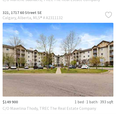
321, 1717 60 Street SE
Calgary
Alberta
MLS® # A2311132
$149 900
1 bed
1 bath
393 sqft
C/O Mavelina Thody, TREC The Real Estate Company