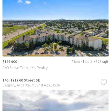
$199 900
2 bed
1 bath
525 sqft
C/O Steve Tran, eXp Realty
146, 1717 60 Street SE
Calgary
Alberta
MLS® # A2313526