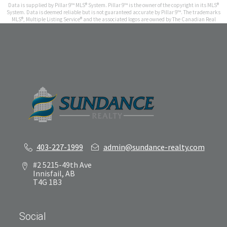
Data is supplied by Pillar 9™ MLS® System. Pillar 9™ is the owner of the copyright in its MLS®
System. Data is deemed reliable but is not guaranteed accurate by Pillar 9™. The trademarks
MLS®, Multiple Listing Service® and the associated logos are owned by The Canadian Real
Estate Association (CREA) and identify the quality of services provided by real estate
professionals who are members of CREA. Used under license.
Results last updated Aug 6, 2026 at 10:15 am
403-227-1999
admin@sundance-realty.com
#2 5215-49th Ave
Innisfail, AB
T4G 1B3
Social