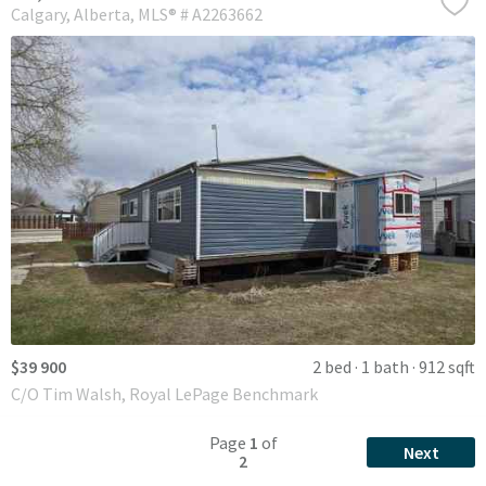
Calgary
Alberta
MLS® # A2263662
$39 900
2 bed
1 bath
912 sqft
C/O Tim Walsh, Royal LePage Benchmark
Page
1
of
Next
2