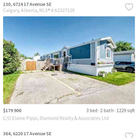
130, 6724 17 Avenue SE
Calgary
Alberta
MLS® # A2327129
$179 900
3 bed
2 bath
1229 sqft
C/O Elaine Pippi, Diamond Realty & Associates Ltd
364, 6220 17 Avenue SE