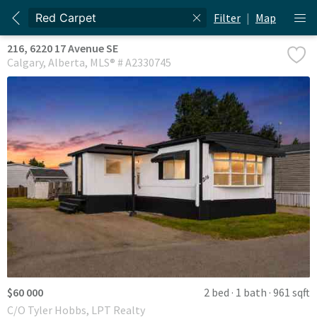
Filter
|
Map
216, 6220 17 Avenue SE
Calgary
Alberta
MLS® # A2330745
$60 000
2 bed
1 bath
961 sqft
C/O Tyler Hobbs, LPT Realty