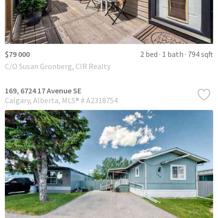
$79 000
2 bed
1 bath
794 sqft
C/O Susan Gronberg, CIR Realty
169, 6724 17 Avenue SE
Calgary
Alberta
MLS® # A2318754