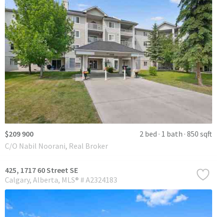
$209 900
2 bed
1 bath
850 sqft
C/O Nabil Noorani, Real Broker
425, 1717 60 Street SE
Calgary
Alberta
MLS® # A2324183