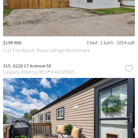
$199 900
3 bed
2 bath
1054 sqft
C/O Tim Walsh, Royal LePage Benchmark
315, 6220 17 Avenue SE
Calgary
Alberta
MLS® # A2320415