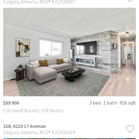
Calgary
Alberta
MLS® # A2326807
$89 900
3 bed
1 bath
926 sqft
C/O Geoff Burrell, CIR Realty
328, 6220 17 Avenue
Calgary
Alberta
MLS® # A2326424