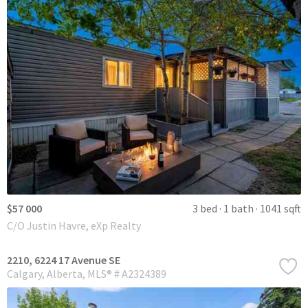
$57 000
3 bed
1 bath
1041 sqft
C/O Justin Havre, eXp Realty
2210, 6224 17 Avenue SE
Calgary
Alberta
MLS® # A2324389