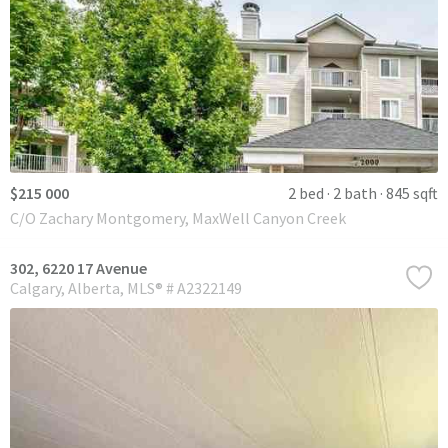
$215 000
2 bed
2 bath
845 sqft
C/O Zachary Montgomery, MaxWell Canyon Creek
302, 6220 17 Avenue
Calgary
Alberta
MLS® # A2322149