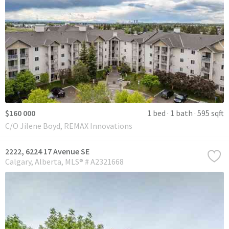
$160 000
1 bed
1 bath
595 sqft
C/O Jilene Boyd, REMAX Innovations
2222, 6224 17 Avenue SE
Calgary
Alberta
MLS® # A2321668