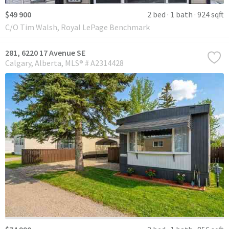
$49 900
2 bed
1 bath
924 sqft
C/O Tim Walsh, Royal LePage Benchmark
281, 6220 17 Avenue SE
Calgary
Alberta
MLS® # A2314428