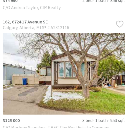
$74 990
2 bed
1 bath
856 sqft
C/O Andrea Taylor, CIR Realty
162, 6724 17 Avenue SE
Calgary
Alberta
MLS® # A2312116
$125 000
3 bed
1 bath
953 sqft
C/O Marlene Saunders, TREC The Real Estate Company