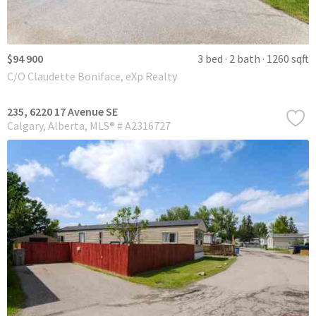
$94 900
3 bed
2 bath
1260 sqft
C/O Claudette Boniface, eXp Realty
235, 6220 17 Avenue SE
Calgary
Alberta
MLS® # A2316727