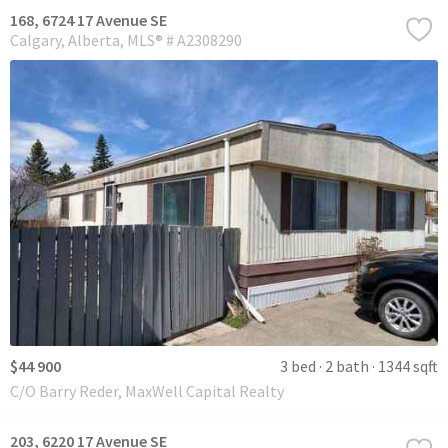
168, 6724 17 Avenue SE
Calgary
Alberta
MLS® # A2308290
$44 900
3 bed
2 bath
1344 sqft
C/O Barry Reder, MaxWell Capital Realty
203, 6220 17 Avenue SE