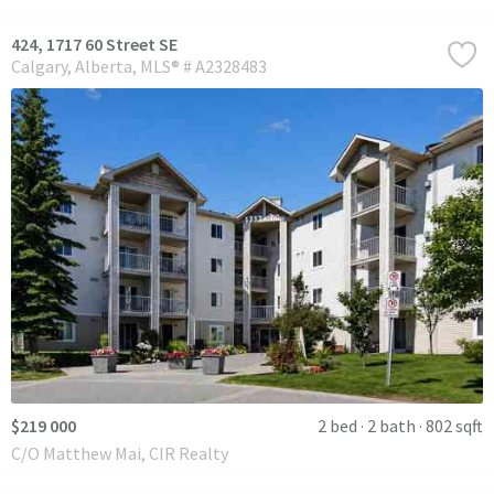
424, 1717 60 Street SE
Calgary
Alberta
MLS® # A2328483
$219 000
2 bed
2 bath
802 sqft
C/O Matthew Mai, CIR Realty