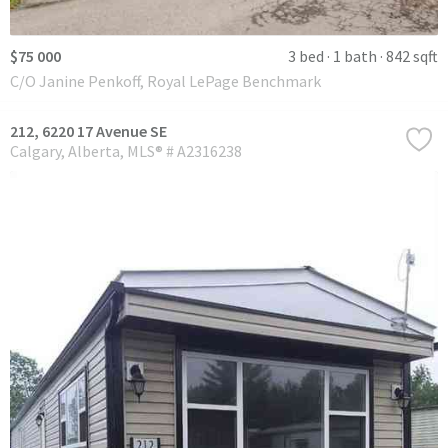
$75 000
3 bed
1 bath
842 sqft
C/O Janine Penkoff, Royal LePage Benchmark
212, 6220 17 Avenue SE
Calgary
Alberta
MLS® # A2316238