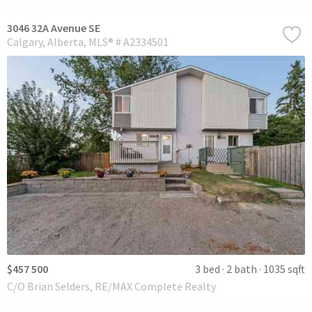
3046 32A Avenue SE
Calgary
Alberta
MLS® # A2334501
$457 500
3 bed
2 bath
1035 sqft
C/O Brian Selders, RE/MAX Complete Realty