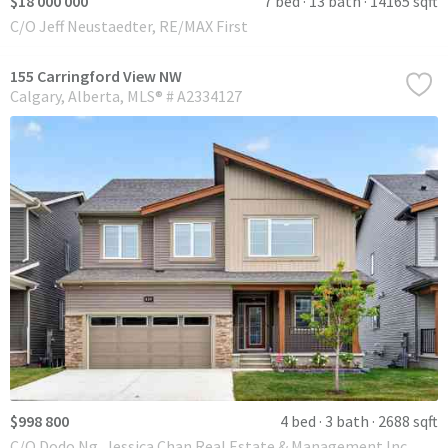
$18 000 000
7 bed
13 bath
14165 sqft
C/O Jeff Neustaedter, RE/MAX First
155 Carringford View NW
Calgary
Alberta
MLS® # A2334127
$998 800
4 bed
3 bath
2688 sqft
C/O Dodo Ng, Jessica Chan Real Estate & Management Inc.