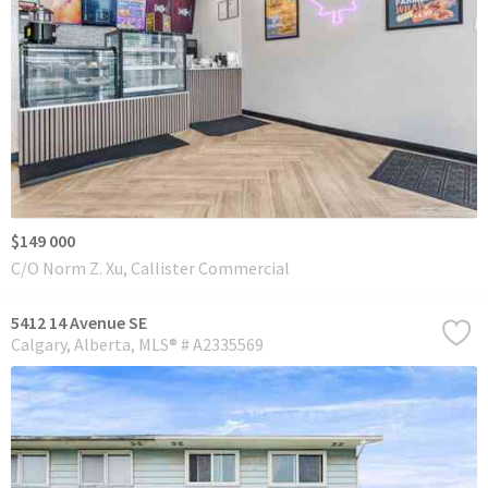
$149 000
C/O Norm Z. Xu, Callister Commercial
5412 14 Avenue SE
Calgary
Alberta
MLS® # A2335569