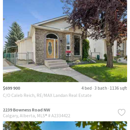
$699 900
4 bed
3 bath
1136 sqft
C/O Caleb Reich, RE/MAX Landan Real Estate
2239 Bowness Road NW
Calgary
Alberta
MLS® # A2334422