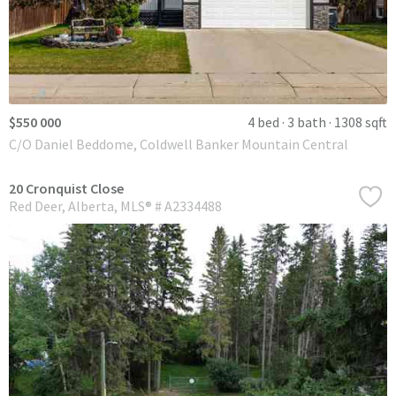
$550 000
4 bed
3 bath
1308 sqft
C/O Daniel Beddome, Coldwell Banker Mountain Central
20 Cronquist Close
Red Deer
Alberta
MLS® # A2334488