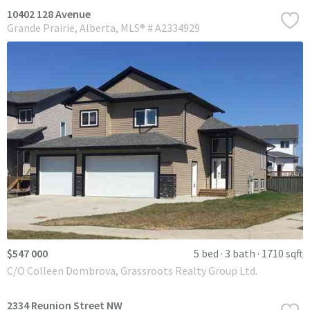
10402 128 Avenue
Grande Prairie
Alberta
MLS® # A2334929
$547 000
5 bed
3 bath
1710 sqft
C/O Colleen Dombrova, Grassroots Realty Group Ltd.
2334 Reunion Street NW