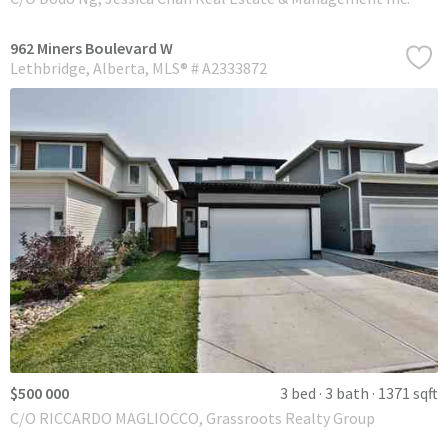
962 Miners Boulevard W
Lethbridge
Alberta
MLS® # A2333872
$500 000
3 bed
3 bath
1371 sqft
C/O RICCARDO MAGLIOCCO, Grassroots Realty Group