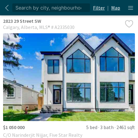
Filter
|
Map
2823 29 Street SW
Calgary
Alberta
MLS® # A2335030
$1 050 000
5 bed
3 bath
2461 sqft
C/O Narinderjit Nijjar, Five Star Realty