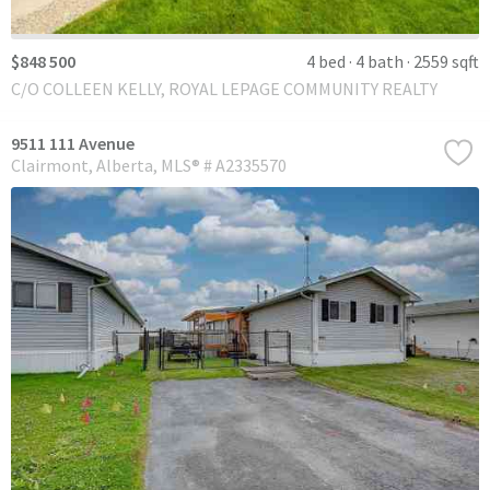
$848 500
4 bed
4 bath
2559 sqft
C/O COLLEEN KELLY, ROYAL LEPAGE COMMUNITY REALTY
9511 111 Avenue
Clairmont
Alberta
MLS® # A2335570