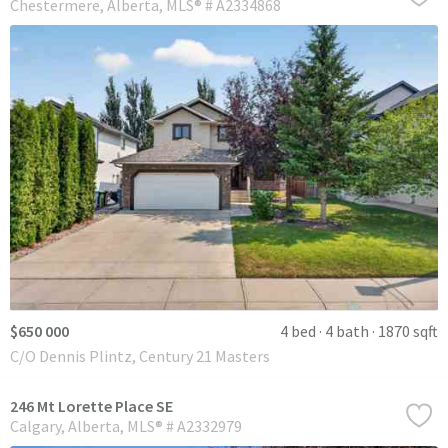
Chestermere
Alberta
MLS® # A2334868
$650 000
4 bed
4 bath
1870 sqft
C/O Dennis Plintz, Century 21 Masters
246 Mt Lorette Place SE
Calgary
Alberta
MLS® # A2332979