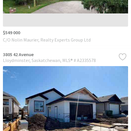
$549 000
C/O Nolin Maurier, Realty Experts Group Ltd
3805 42 Avenue
Lloydminster
Saskatchewan
MLS® # A2335578