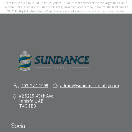
Data is supplied by Pillar 9™ MLS® System. Pillar 9™ is the owner of the copyright in its MLS®
System. Data is deemed reliable but is not guaranteed accurate by Pillar 9™. The trademarks
MLS®, Multiple Listing Service® and the associated logos are owned by The Canadian Real
Estate Association (CREA) and identify the quality of services provided by real estate
professionals who are members of CREA. Used under license.
Results last updated Aug 7, 2026 at 11:45 am
403-227-1999
admin@sundance-realty.com
#2 5215-49th Ave
Innisfail, AB
T4G 1B3
Social