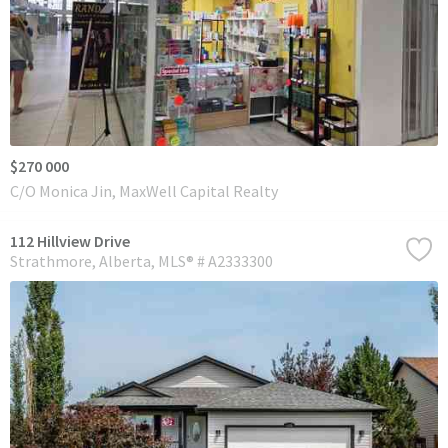
$270 000
C/O Monica Jin, MaxWell Capital Realty
112 Hillview Drive
Strathmore
Alberta
MLS® # A2333300