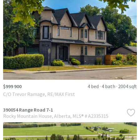
$999 900
4 bed
4 bath
2004 sqft
C/O Trevor Ramage, RE/MAX First
390054 Range Road 7-1
Rocky Mountain House
Alberta
MLS® # A2335315