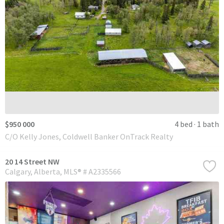
$950 000
4 bed
1 bath
C/O Kelly Jones, Coldwell Banker OnTrack Realty
20 14 Street NW
Calgary
Alberta
MLS® # A2335566