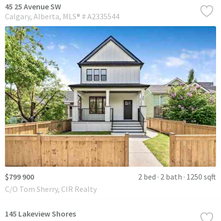
45 25 Avenue SW
Calgary
Alberta
MLS® # A2335544
$799 900
2 bed
2 bath
1250 sqft
C/O Tom Sherry, CIR Realty
145 Lakeview Shores