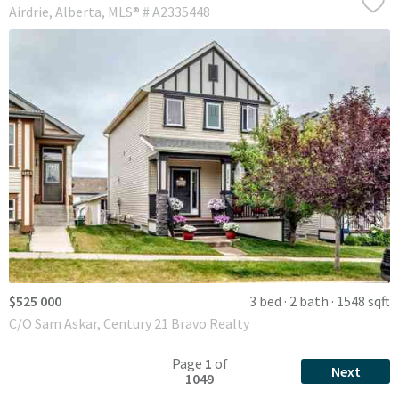
Airdrie
Alberta
MLS® # A2335448
$525 000
3 bed
2 bath
1548 sqft
C/O Sam Askar, Century 21 Bravo Realty
Page
1
of
Next
1049