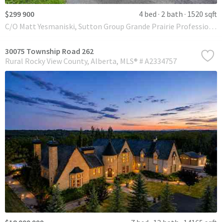
$299 900
4 bed
2 bath
1520 sqft
C/O Matt Yesmaniski, Sutton Group Grande Prairie Professionals
30075 Township Road 262
Rural Rocky View County
Alberta
MLS® # A2334757