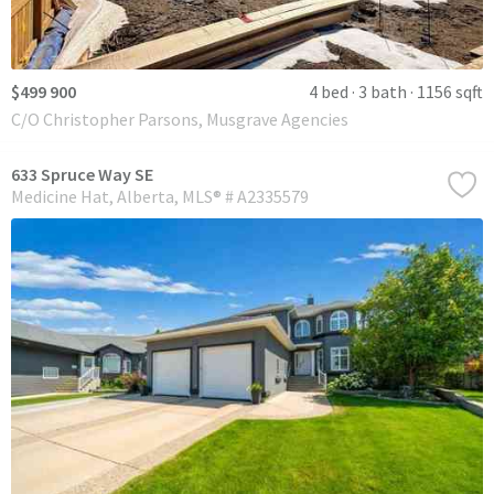
$499 900
4 bed
3 bath
1156 sqft
C/O Christopher Parsons, Musgrave Agencies
633 Spruce Way SE
Medicine Hat
Alberta
MLS® # A2335579