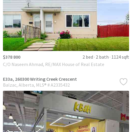
$378 800
2 bed
2 bath
1124 sqft
C/O Naseem Ahmad, RE/MAX House of Real Estate
E33a, 260300 Writing Creek Crescent
Balzac
Alberta
MLS® # A2335432