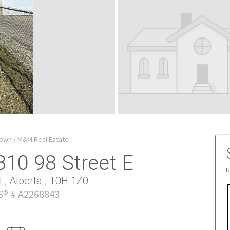
own / M&M Real Estate
310 98 Street E
U
 , Alberta , T0H 1Z0
® # A2268843