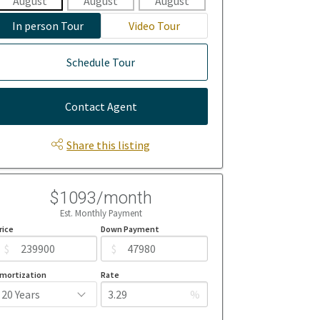
August
August
August
August
Aug
In person Tour
Video Tour
Schedule Tour
Contact Agent
Share this listing
$1093/month
Est. Monthly Payment
rice
Down Payment
$
$
mortization
Rate
%