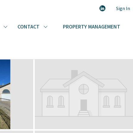
403-227-1999
Call Today:
Sign In
CONTACT
PROPERTY MANAGEMENT