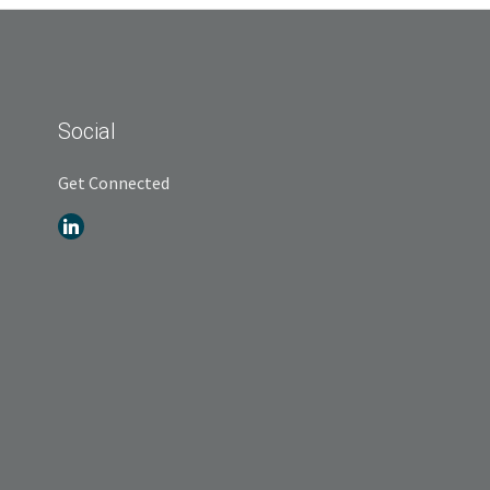
Social
Get Connected