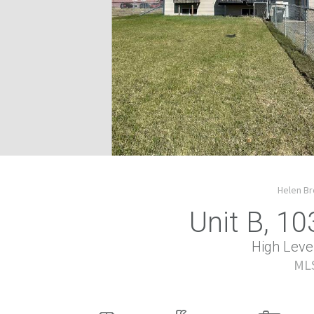
Helen Br
Unit B, 10
High Level
MLS