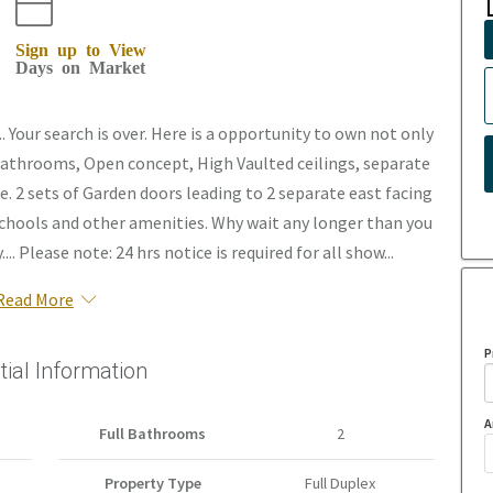
Sign up to View
Days on Market
our search is over. Here is a opportunity to own not only
2 bathrooms, Open concept, High Vaulted ceilings, separate
 2 sets of Garden doors leading to 2 separate east facing
l schools and other amenities. Why wait any longer than you
.. Please note: 24 hrs notice is required for all show...
Read More
P
tial Information
A
Full Bathrooms
2
Property Type
Full Duplex