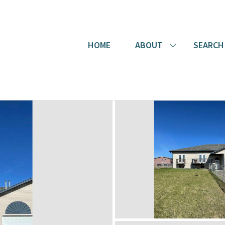
HOME
ABOUT
SEARCH