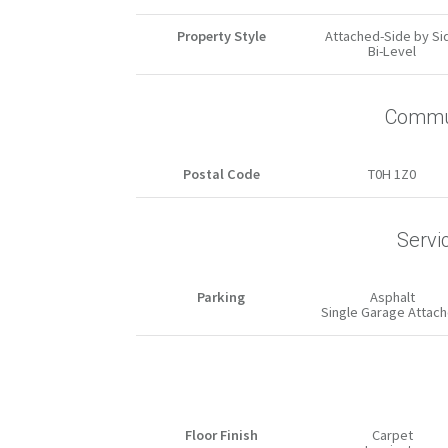
Property Style
Attached-Side by Si
Bi-Level
Commun
Postal Code
T0H 1Z0
Servi
Parking
Asphalt
Single Garage Attac
Floor Finish
Carpet