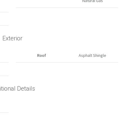
Natural Gas
Exterior
Roof
Asphalt Shingle
tional Details