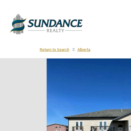
Return to Search
Alberta