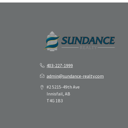
403-227-1999
admin@sundance-realty.com
#2 5215-49th Ave
Innisfail, AB
T4G 1B3