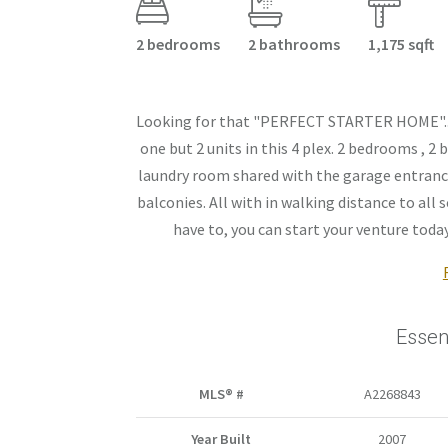
2 bedrooms
2 bathrooms
1,175 sqft
Looking for that "PERFECT STARTER HOME"... Y
one but 2 units in this 4 plex. 2 bedrooms , 
laundry room shared with the garage entrance.
balconies. All with in walking distance to al
have to, you can start your venture today..
Essen
MLS® #
A2268843
Year Built
2007