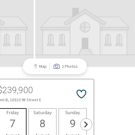
Map
2 Photos
$239,900
nit B, 10310 98 Street E
Friday
Saturday
Sunday
Monday
Tues
7
8
9
10
1