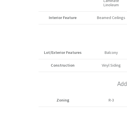
Laminate
Linoleum
Interior Feature
Beamed Ceilings
Lot/Exterior Features
Balcony
Construction
Vinyl Siding
Addi
Zoning
R-3