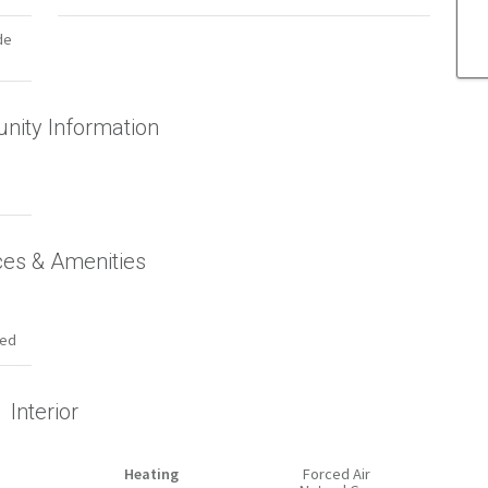
de
ity Information
ces & Amenities
hed
Interior
Heating
Forced Air