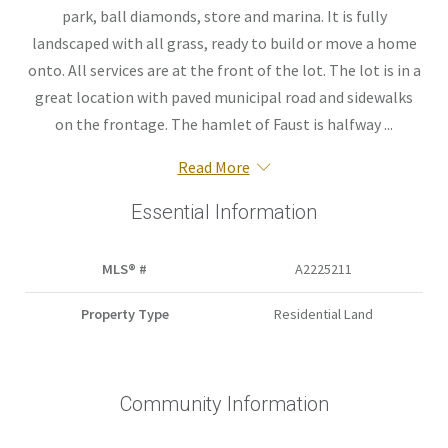
park, ball diamonds, store and marina. It is fully
landscaped with all grass, ready to build or move a home
onto. All services are at the front of the lot. The lot is in a
great location with paved municipal road and sidewalks
on the frontage. The hamlet of Faust is halfway ...
Read More
Essential Information
MLS® #
A2225211
Property Type
Residential Land
Community Information