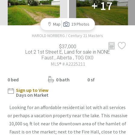
+ 17
Map
19 Photos
HAROLD NORBERG / Century 21 Masters
$37,000
Lot 2 1st Street E, Land for sale in NONE
Faust , Alberta , T0G 0X0
MLS® # A2225211
0 bed
0 bath
0 sf
Sign up to View
Days on Market
Looking for an affordable residential lot with all services
or perhaps a vacation property near the lake. This massive
10,000 sq. ft lot near the downtown area of the hamlet of
Faust is on the market; next to the Fire Hall, close to the