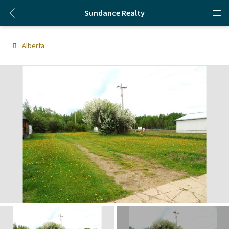
Sundance Realty
Alberta