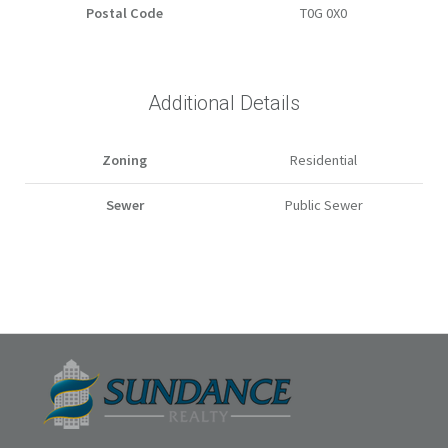
Postal Code
T0G 0X0
Additional Details
Zoning
Residential
Sewer
Public Sewer