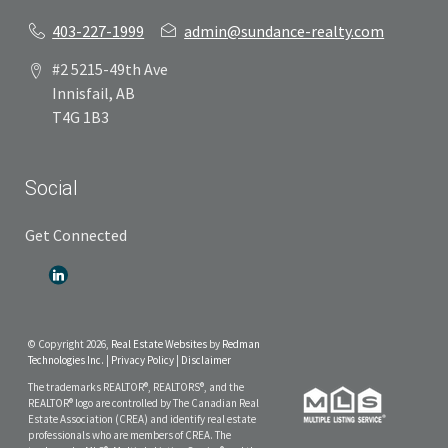
403-227-1999
admin@sundance-realty.com
#2 5215-49th Ave
Innisfail, AB
T4G 1B3
Social
Get Connected
© Copyright 2026,
Real Estate Websites
by
Redman
Technologies Inc.
|
Privacy Policy
|
Disclaimer
The trademarks REALTOR®, REALTORS®, and the
REALTOR® logo are controlled by The Canadian Real
Estate Association (CREA) and identify real estate
professionals who are members of CREA. The