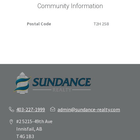
Community Information
Postal Code
T2H 2S8
403-227-1999
admin@sundance-realty.com
#2 5215-49th Ave
Innisfail, AB
T4G 1B3