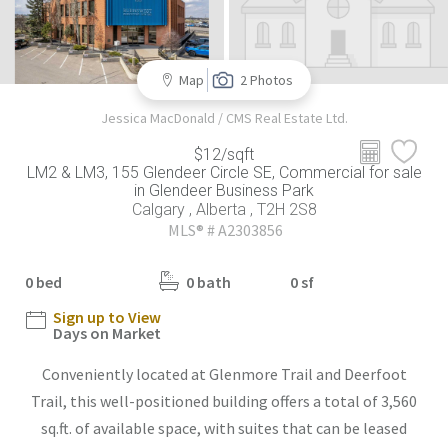
Map
2 Photos
Jessica MacDonald / CMS Real Estate Ltd.
$12/sqft
LM2 & LM3, 155 Glendeer Circle SE, Commercial for sale
in Glendeer Business Park
Calgary , Alberta , T2H 2S8
MLS® # A2303856
0 bed
0 bath
0 sf
Sign up to View
Days on Market
Conveniently located at Glenmore Trail and Deerfoot
Trail, this well-positioned building offers a total of 3,560
sq.ft. of available space, with suites that can be leased