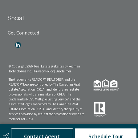
Social
Get Connected
© Copyright 2026,
Real Estate Websites
by
Redman
Technologies Inc.
|
Privacy Policy
|
Disclaimer
The trademarks REALTOR®, REALTORS®, and the
REALTOR® logo are controlled by The Canadian Real
Estate Association (CREA) and identify real estate
professionals who are members of CREA. The
trademarks MLS®, Multiple Listing Service® and the
associated logos are owned by The Canadian Real
Estate Association (CREA) and identify the quality of
services provided by real estate professionals who are
members of CREA.
The data included on this website is deemed to be
reliable, but is not guaranteed to be accurate by the
Contact Agent
Schedule Tour
Real Estate Board.