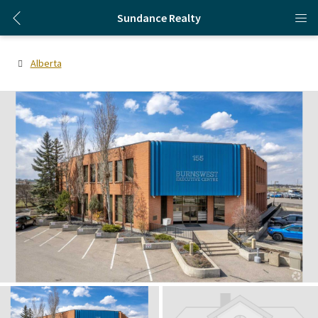
Sundance Realty
Alberta