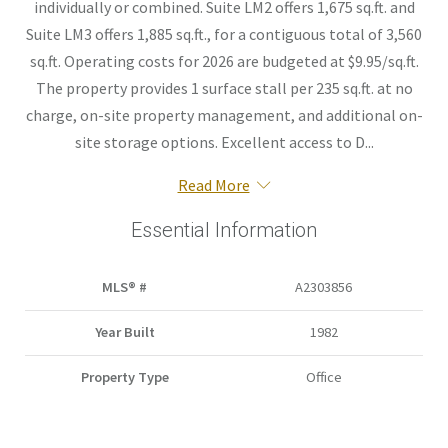
individually or combined. Suite LM2 offers 1,675 sq.ft. and
Suite LM3 offers 1,885 sq.ft., for a contiguous total of 3,560
sq.ft. Operating costs for 2026 are budgeted at $9.95/sq.ft.
The property provides 1 surface stall per 235 sq.ft. at no
charge, on-site property management, and additional on-
site storage options. Excellent access to D...
Read More
Essential Information
MLS® #
A2303856
Year Built
1982
Property Type
Office