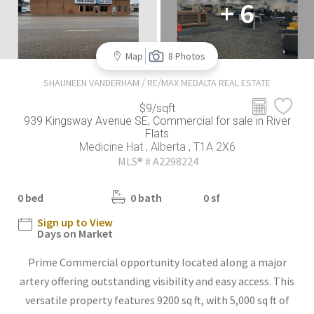
+ 6
Map
8 Photos
SHAUNEEN VANDERHAM / RE/MAX MEDALTA REAL ESTATE
$9/sqft
939 Kingsway Avenue SE, Commercial for sale in River
Flats
Medicine Hat , Alberta , T1A 2X6
MLS® # A2298224
0 bed
0 bath
0 sf
Sign up to View
Days on Market
Prime Commercial opportunity located along a major
artery offering outstanding visibility and easy access. This
versatile property features 9200 sq ft, with 5,000 sq ft of