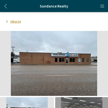
Sundance Realty
Alberta