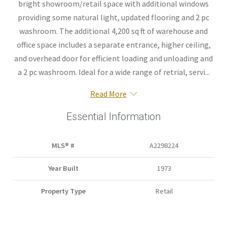
bright showroom/retail space with additional windows
providing some natural light, updated flooring and 2 pc
washroom. The additional 4,200 sq ft of warehouse and
office space includes a separate entrance, higher ceiling,
and overhead door for efficient loading and unloading and
a 2 pc washroom. Ideal for a wide range of retrial, servi...
Read More
Essential Information
MLS® #
A2298224
Year Built
1973
Property Type
Retail