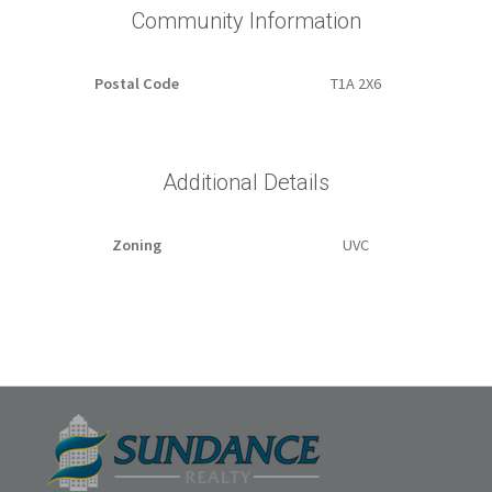
Community Information
Postal Code
T1A 2X6
Additional Details
Zoning
UVC