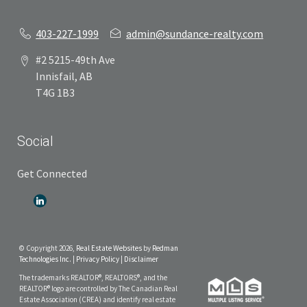
403-227-1999
admin@sundance-realty.com
#2 5215-49th Ave
Innisfail, AB
T4G 1B3
Social
Get Connected
© Copyright 2026,
Real Estate Websites
by
Redman
Technologies Inc.
|
Privacy Policy
|
Disclaimer
The trademarks REALTOR®, REALTORS®, and the
REALTOR® logo are controlled by The Canadian Real
Estate Association (CREA) and identify real estate