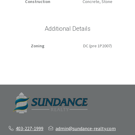
Construction
Concrete, Stone
Additional Details
Zoning
DC (pre 1P2007)
403-227-1999
admin@sundance-realty.com