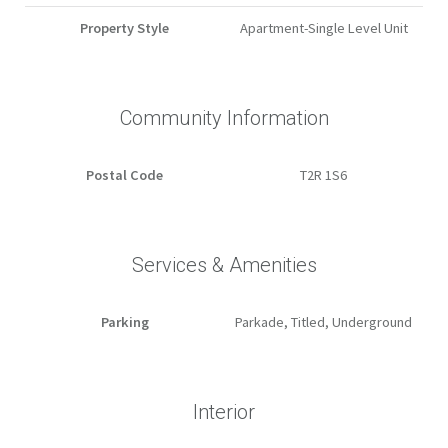
Property Style
Apartment-Single Level Unit
Community Information
Postal Code
T2R 1S6
Services & Amenities
Parking
Parkade, Titled, Underground
Interior