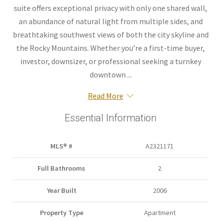
suite offers exceptional privacy with only one shared wall,
an abundance of natural light from multiple sides, and
breathtaking southwest views of both the city skyline and
the Rocky Mountains. Whether you’re a first-time buyer,
investor, downsizer, or professional seeking a turnkey
downtown ...
Read More
Essential Information
MLS® #
A2321171
Full Bathrooms
2
Year Built
2006
Property Type
Apartment