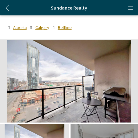
Sundance Realty
Alberta
Calgary
Beltline