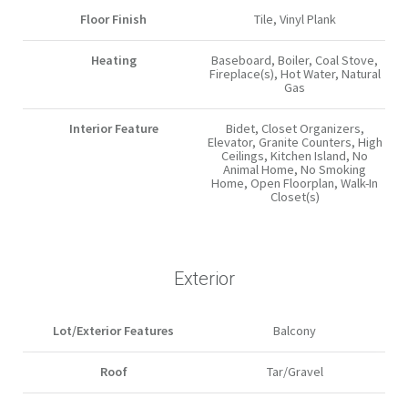
Floor Finish
Tile, Vinyl Plank
Heating
Baseboard, Boiler, Coal Stove,
Fireplace(s), Hot Water, Natural
Gas
Interior Feature
Bidet, Closet Organizers,
Elevator, Granite Counters, High
Ceilings, Kitchen Island, No
Animal Home, No Smoking
Home, Open Floorplan, Walk-In
Closet(s)
Exterior
Lot/Exterior Features
Balcony
Roof
Tar/Gravel