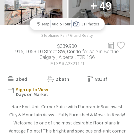
+ 49
Map
Audio Tour
51 Photos
Stephanie Fan / Grand Realty
$339,900
915, 1053 10 Street SW, Condo for sale in Beltline
Calgary , Alberta , T2R 1S6
MLS® # A2321171
2 bed
2 bath
801 sf
Sign up to View
Days on Market
Rare End-Unit Corner Suite with Panoramic Southwest
City & Mountain Views – Fully Furnished & Move-In Ready!
Welcome to one of the most desirable floor plans in
Vantage Pointe! This bright and spacious end-unit corner