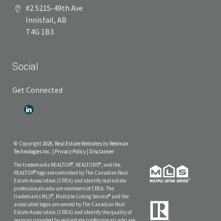
#2 5215-49th Ave
Innisfail, AB
T4G 1B3
Social
Get Connected
© Copyright 2026,
Real Estate Websites
by
Redman
Technologies Inc.
|
Privacy Policy
|
Disclaimer
The trademarks REALTOR®, REALTORS®, and the
REALTOR® logo are controlled by The Canadian Real
Estate Association (CREA) and identify real estate
professionals who are members of CREA. The
trademarks MLS®, Multiple Listing Service® and the
associated logos are owned by The Canadian Real
Estate Association (CREA) and identify the quality of
services provided by real estate professionals who are