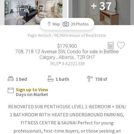
+ 37
Map
39 Photos
Page Wetsch / RE/MAX House of Real Estate
$179,900
708, 718 12 Avenue SW, Condo for sale in Beltline
Calgary , Alberta , T2R 0H7
MLS® # A2321339
1 bed
1 bath
738 sf
Sign up to View
Days on Market
RENOVATED SUB PENTHOUSE LEVEL 1-BEDROOM + DEN/
1 BATHROOM WITH HEATED UNDERGROUND PARKING,
FITNESS CENTRE & SAUNA! Perfect for young
professionals, first-time buyers, or those seeking an