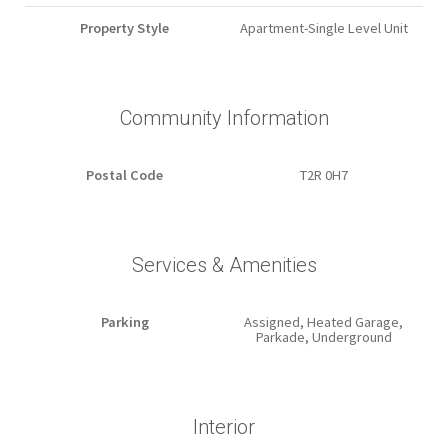
Property Style
Apartment-Single Level Unit
Community Information
Postal Code
T2R 0H7
Services & Amenities
Parking
Assigned, Heated Garage,
Parkade, Underground
Interior