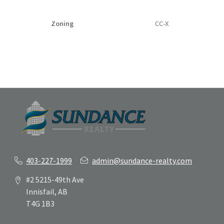
Zoning
CC-X
403-227-1999
admin@sundance-realty.com
#2 5215-49th Ave
Innisfail, AB
T4G 1B3