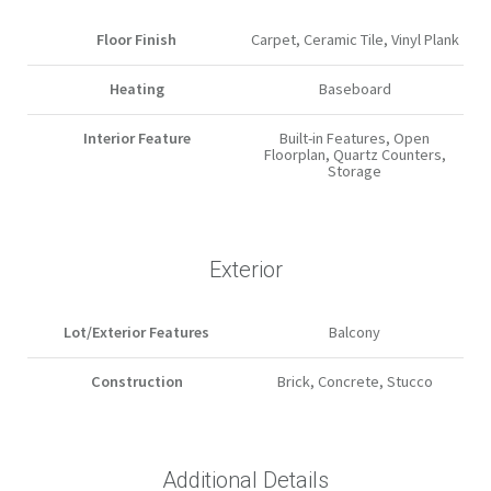
Floor Finish
Carpet, Ceramic Tile, Vinyl Plank
Heating
Baseboard
Interior Feature
Built-in Features, Open
Floorplan, Quartz Counters,
Storage
Exterior
Lot/Exterior Features
Balcony
Construction
Brick, Concrete, Stucco
Additional Details