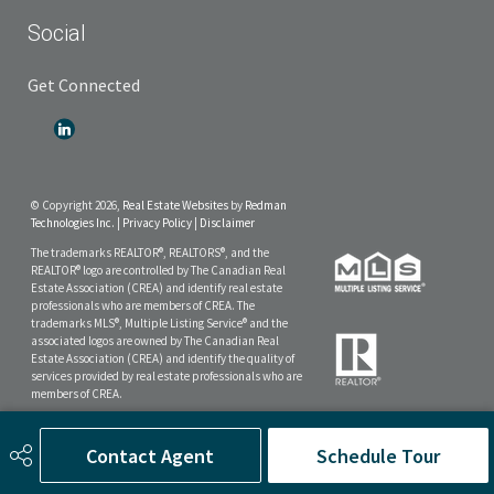
Social
Get Connected
© Copyright 2026,
Real Estate Websites
by
Redman
Technologies Inc.
|
Privacy Policy
|
Disclaimer
The trademarks REALTOR®, REALTORS®, and the
REALTOR® logo are controlled by The Canadian Real
Estate Association (CREA) and identify real estate
professionals who are members of CREA. The
trademarks MLS®, Multiple Listing Service® and the
associated logos are owned by The Canadian Real
Estate Association (CREA) and identify the quality of
services provided by real estate professionals who are
members of CREA.
The data included on this website is deemed to be
reliable, but is not guaranteed to be accurate by the
Contact Agent
Schedule Tour
Real Estate Board.