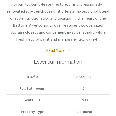
urban lock-and-leave lifestyle, this professionally
renovated sub-penthouse unit offers an exceptional blend
of style, functionality, and location in the heart of the
Beltline. A welcoming foyer features two oversized
storage closets and convenient in-suite laundry, while
fresh neutral paint and mahogany luxury vinyl ...
Read More
Essential Information
MLS® #
A2321339
Full Bathrooms
1
Year Built
1980
Property Type
Apartment