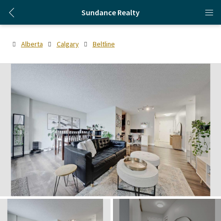
Sundance Realty
Alberta
Calgary
Beltline