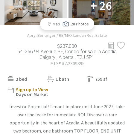
+ 26
Map
28 Photos
Apryl Berranger / RE/MAX Landan Real Estate
$237,000
54, 366 94 Avenue SE, Condo for sale in Acadia
Calgary , Alberta , T2J 5P1
MLS® # A2309895
2 bed
1 bath
759 sf
Sign up to View
Days on Market
Investor Potential! Tenant in place until June 2027, take
over the lease for immediate ROI. Discover a rare
opportunity in the heart of Acadia. A beautifully updated
two bedroom, one bathroom TOP FLOOR, END UNIT