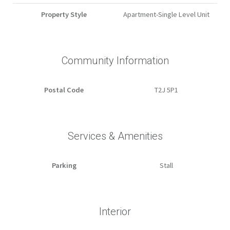
Property Style
Apartment-Single Level Unit
Community Information
Postal Code
T2J 5P1
Services & Amenities
Parking
Stall
Interior