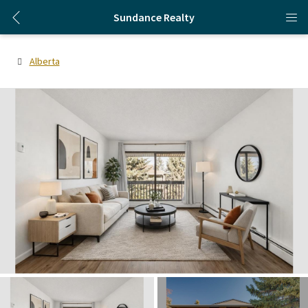
Sundance Realty
Alberta