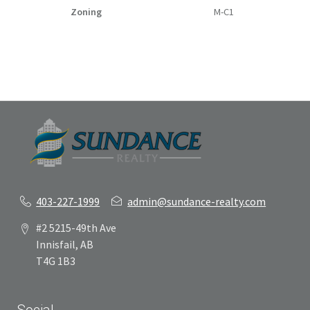
Zoning
M-C1
403-227-1999
admin@sundance-realty.com
#2 5215-49th Ave
Innisfail, AB
T4G 1B3
Social