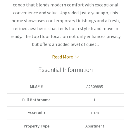
condo that blends modern comfort with exceptional
convenience and value. Upgraded just a year ago, this
home showcases contemporary finishings and a fresh,
refined aesthetic that feels both stylish and move in
ready. The top floor location not only enhances privacy
but offers an added level of quiet...
Read More
Essential Information
MLS® #
A2309895
Full Bathrooms
1
Year Built
1978
Property Type
Apartment