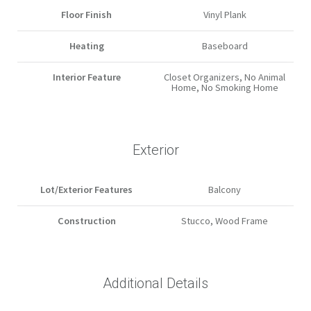
Floor Finish
Vinyl Plank
Heating
Baseboard
Interior Feature
Closet Organizers, No Animal
Home, No Smoking Home
Exterior
Lot/Exterior Features
Balcony
Construction
Stucco, Wood Frame
Additional Details