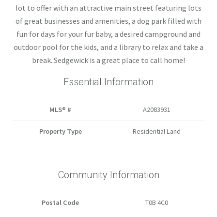
lot to offer with an attractive main street featuring lots
of great businesses and amenities, a dog park filled with
fun for days for your fur baby, a desired campground and
outdoor pool for the kids, and a library to relax and take a
break. Sedgewick is a great place to call home!
Essential Information
MLS® #
A2083931
Property Type
Residential Land
Community Information
Postal Code
T0B 4C0