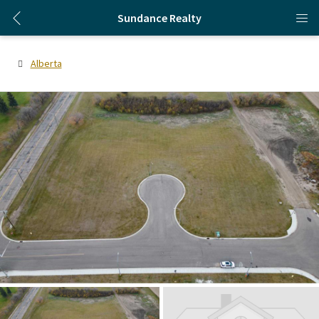
Sundance Realty
Alberta