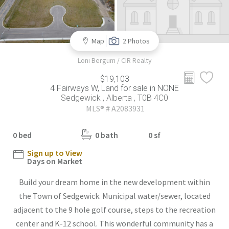
Map
2 Photos
Loni Bergum / CIR Realty
$19,103
4 Fairways W, Land for sale in NONE
Sedgewick , Alberta , T0B 4C0
MLS® # A2083931
0 bed
0 bath
0 sf
Sign up to View
Days on Market
Build your dream home in the new development within
the Town of Sedgewick. Municipal water/sewer, located
adjacent to the 9 hole golf course, steps to the recreation
center and K-12 school. This wonderful community has a