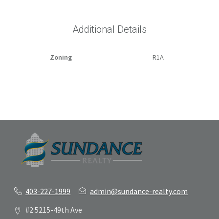
Additional Details
Zoning
R1A
403-227-1999
admin@sundance-realty.com
#2 5215-49th Ave