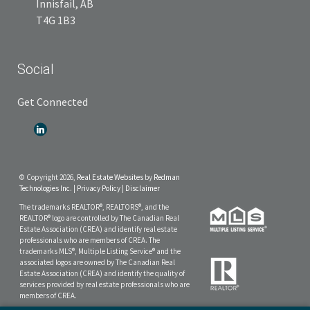
Innisfail, AB
T4G 1B3
Social
Get Connected
© Copyright 2026,
Real Estate Websites
by
Redman
Technologies Inc.
|
Privacy Policy
|
Disclaimer
The trademarks REALTOR®, REALTORS®, and the
REALTOR® logo are controlled by The Canadian Real
Estate Association (CREA) and identify real estate
professionals who are members of CREA. The
trademarks MLS®, Multiple Listing Service® and the
associated logos are owned by The Canadian Real
Estate Association (CREA) and identify the quality of
services provided by real estate professionals who are
members of CREA.