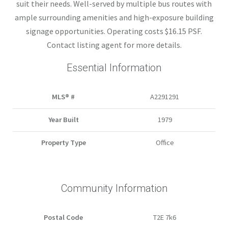
suit their needs. Well-served by multiple bus routes with
ample surrounding amenities and high-exposure building
signage opportunities. Operating costs $16.15 PSF.
Contact listing agent for more details.
Essential Information
MLS® #
A2291291
Year Built
1979
Property Type
Office
Community Information
Postal Code
T2E 7k6