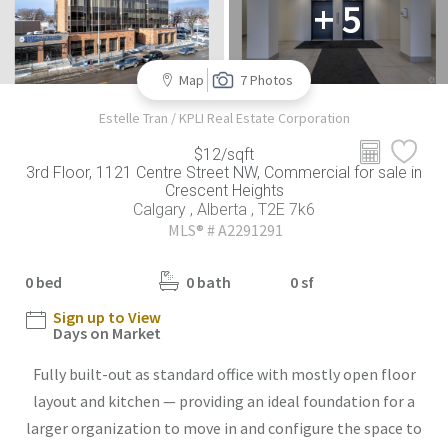
+ 5
Map
7 Photos
Estelle Tran / KPLI Real Estate Corporation
$12/sqft
3rd Floor, 1121 Centre Street NW, Commercial for sale in
Crescent Heights
Calgary , Alberta , T2E 7k6
MLS® # A2291291
0 bed
0 bath
0 sf
Sign up to View
Days on Market
Fully built-out as standard office with mostly open floor
layout and kitchen — providing an ideal foundation for a
larger organization to move in and configure the space to