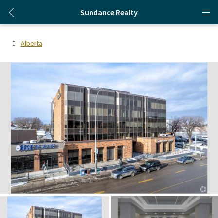
Sundance Realty
Alberta