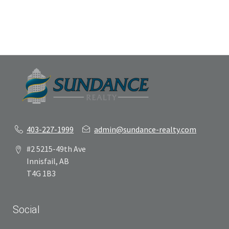
403-227-1999
admin@sundance-realty.com
#2 5215-49th Ave
Innisfail, AB
T4G 1B3
Social