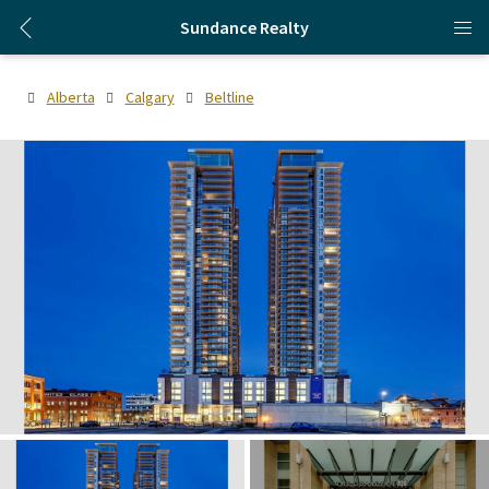
Sundance Realty
Alberta
Calgary
Beltline