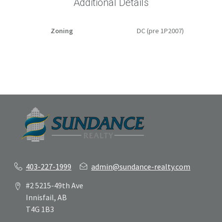
Additional Details
Zoning
DC (pre 1P2007)
403-227-1999
admin@sundance-realty.com
#2 5215-49th Ave
Innisfail, AB
T4G 1B3