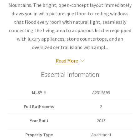
Mountains. The bright, open-concept layout immediately
draws you in with picturesque floor-to-ceiling windows
that flood every room with natural light, seamlessly
connecting the living area to a spacious kitchen equipped
with luxury appliances, stone countertops, and an
oversized central island with ampl...
Read More
Essential Information
MLS® #
A2319593
Full Bathrooms
2
Year Built
2015
Property Type
Apartment