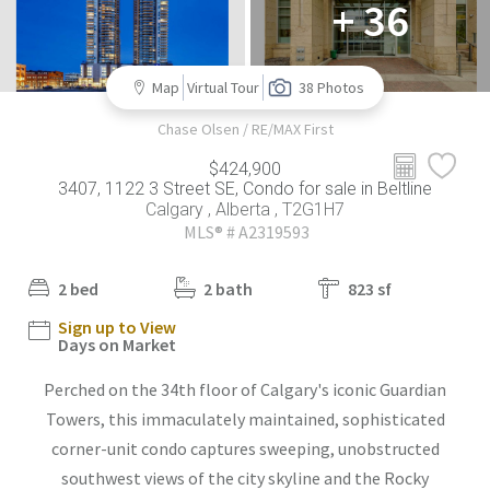
+ 36
Map
Virtual Tour
38 Photos
Chase Olsen / RE/MAX First
$424,900
3407, 1122 3 Street SE, Condo for sale in Beltline
Calgary , Alberta , T2G1H7
MLS® # A2319593
2 bed
2 bath
823 sf
Sign up to View
Days on Market
Perched on the 34th floor of Calgary's iconic Guardian
Towers, this immaculately maintained, sophisticated
corner-unit condo captures sweeping, unobstructed
southwest views of the city skyline and the Rocky