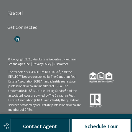
Social
Get Connected
© Copyright 2026,
Real Estate Websites
by
Redman
Technologies Inc.
|
Privacy Policy
|
Disclaimer
The trademarks REALTOR®, REALTORS®, and the
REALTOR® logo are controlled by The Canadian Real
Estate Association (CREA) and identify real estate
professionals who are members of CREA. The
trademarks MLS®, Multiple Listing Service® and the
associated logos are owned by The Canadian Real
Estate Association (CREA) and identify the quality of
services provided by real estate professionals who are
members of CREA.
The data included on this website is deemed to be
reliable, but is not guaranteed to be accurate by the
Contact Agent
Schedule Tour
Real Estate Board.