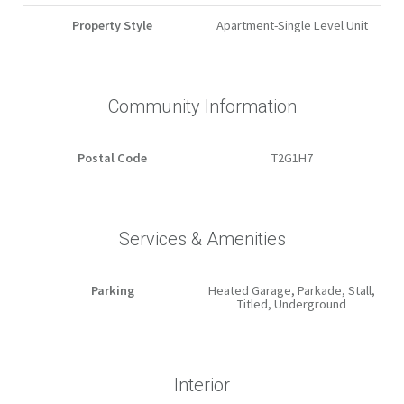
Property Style
Apartment-Single Level Unit
Community Information
Postal Code
T2G1H7
Services & Amenities
Parking
Heated Garage, Parkade, Stall,
Titled, Underground
Interior