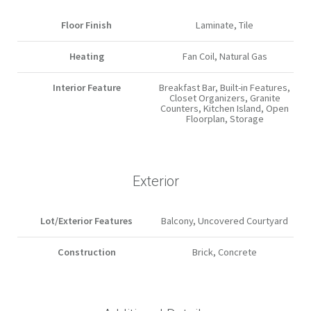
Floor Finish
Laminate, Tile
Heating
Fan Coil, Natural Gas
Interior Feature
Breakfast Bar, Built-in Features,
Closet Organizers, Granite
Counters, Kitchen Island, Open
Floorplan, Storage
Exterior
Lot/Exterior Features
Balcony, Uncovered Courtyard
Construction
Brick, Concrete