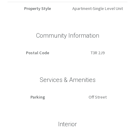
Property Style
Apartment-Single Level Unit
Community Information
Postal Code
T3R 2J9
Services & Amenities
Parking
Off Street
Interior