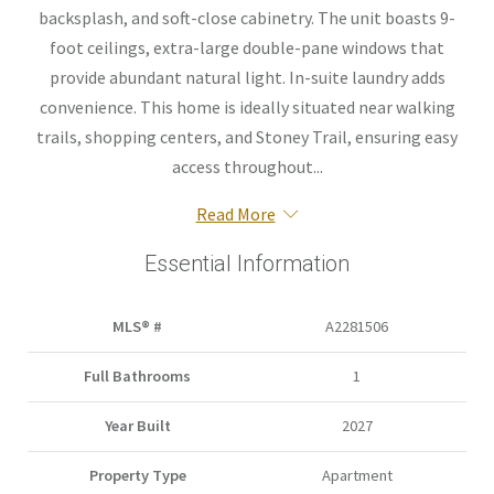
backsplash, and soft-close cabinetry. The unit boasts 9-
foot ceilings, extra-large double-pane windows that
provide abundant natural light. In-suite laundry adds
convenience. This home is ideally situated near walking
trails, shopping centers, and Stoney Trail, ensuring easy
access throughout...
Read More
Essential Information
MLS® #
A2281506
Full Bathrooms
1
Year Built
2027
Property Type
Apartment