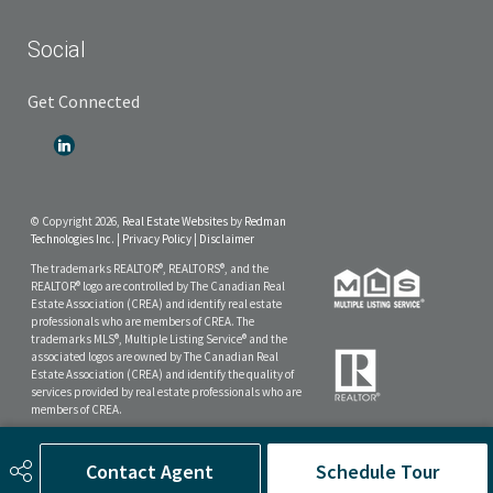
Social
Get Connected
© Copyright 2026,
Real Estate Websites
by
Redman
Technologies Inc.
|
Privacy Policy
|
Disclaimer
The trademarks REALTOR®, REALTORS®, and the
REALTOR® logo are controlled by The Canadian Real
Estate Association (CREA) and identify real estate
professionals who are members of CREA. The
trademarks MLS®, Multiple Listing Service® and the
associated logos are owned by The Canadian Real
Estate Association (CREA) and identify the quality of
services provided by real estate professionals who are
members of CREA.
The data included on this website is deemed to be
reliable, but is not guaranteed to be accurate by the
Contact Agent
Schedule Tour
Real Estate Board.