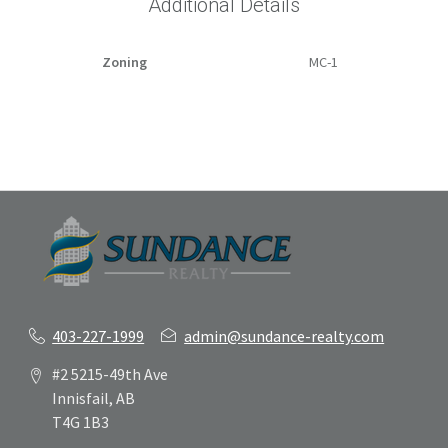
Additional Details
Zoning
MC-1
403-227-1999
admin@sundance-realty.com
#2 5215-49th Ave
Innisfail, AB
T4G 1B3