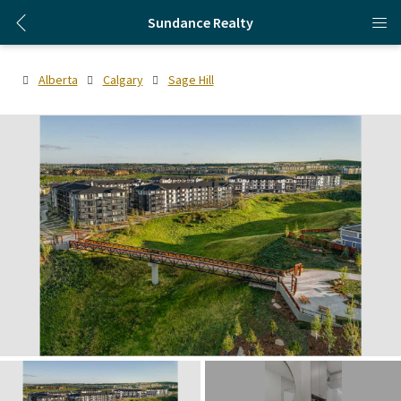
Sundance Realty
Alberta
Calgary
Sage Hill