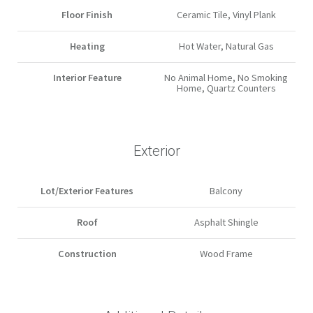
Floor Finish
Ceramic Tile, Vinyl Plank
Heating
Hot Water, Natural Gas
Interior Feature
No Animal Home, No Smoking
Home, Quartz Counters
Exterior
Lot/Exterior Features
Balcony
Roof
Asphalt Shingle
Construction
Wood Frame