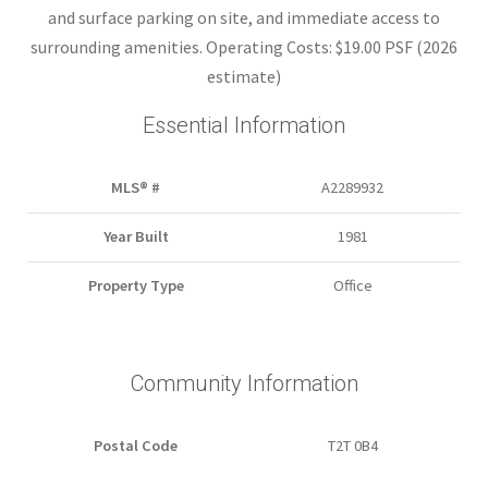
and surface parking on site, and immediate access to
surrounding amenities. Operating Costs: $19.00 PSF (2026
estimate)
Essential Information
MLS® #
A2289932
Year Built
1981
Property Type
Office
Community Information
Postal Code
T2T 0B4