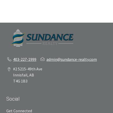
403-227-1999
admin@sundance-realty.com
#2 5215-49th Ave
Innisfail, AB
T4G 1B3
Social
Get Connected