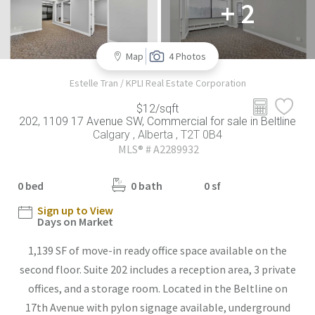
+ 2
Map
4 Photos
Estelle Tran / KPLI Real Estate Corporation
$12/sqft
202, 1109 17 Avenue SW, Commercial for sale in Beltline
Calgary , Alberta , T2T 0B4
MLS® # A2289932
0 bed
0 bath
0 sf
Sign up to View
Days on Market
1,139 SF of move-in ready office space available on the
second floor. Suite 202 includes a reception area, 3 private
offices, and a storage room. Located in the Beltline on
17th Avenue with pylon signage available, underground