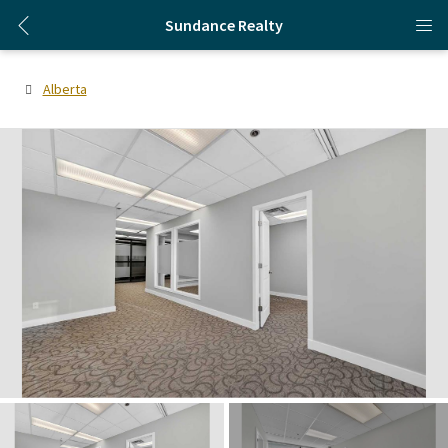
Sundance Realty
Alberta