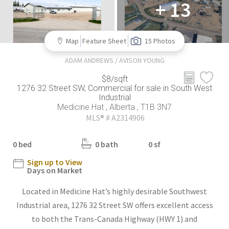
+ 13
Map
Feature Sheet
15 Photos
ADAM ANDREWS / AVISON YOUNG
$8/sqft
1276 32 Street SW, Commercial for sale in South West
Industrial
Medicine Hat , Alberta , T1B 3N7
MLS® # A2314906
0 bed
0 bath
0 sf
Sign up to View
Days on Market
Located in Medicine Hat’s highly desirable Southwest
Industrial area, 1276 32 Street SW offers excellent access
to both the Trans-Canada Highway (HWY 1) and