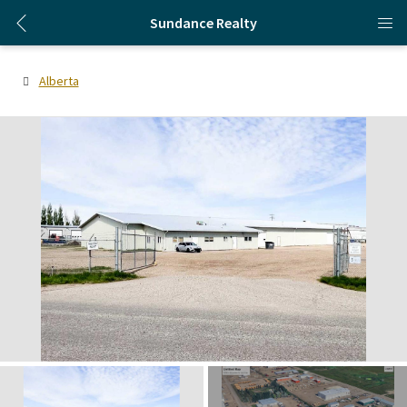
Sundance Realty
Alberta