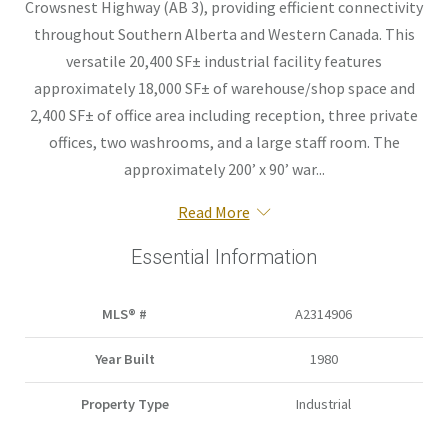
Crowsnest Highway (AB 3), providing efficient connectivity
throughout Southern Alberta and Western Canada. This
versatile 20,400 SF± industrial facility features
approximately 18,000 SF± of warehouse/shop space and
2,400 SF± of office area including reception, three private
offices, two washrooms, and a large staff room. The
approximately 200’ x 90’ war...
Read More
Essential Information
MLS® #
A2314906
Year Built
1980
Property Type
Industrial