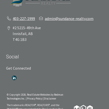
403-227-1999
admin@sundance-realty.com
#2 5215-49th Ave
Innisfail, AB
T4G 1B3
Social
Get Connected
© Copyright 2026,
Real Estate Websites
by
Redman
Technologies Inc.
|
Privacy Policy
|
Disclaimer
The trademarks REALTOR®, REALTORS®, and the