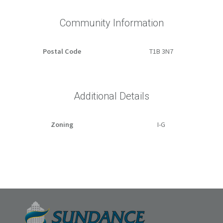
Community Information
Postal Code
T1B 3N7
Additional Details
Zoning
I-G