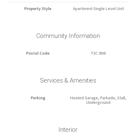
Property Style
Apartment-Single Level Unit
Community Information
Postal Code
T3C 0N8
Services & Amenities
Parking
Heated Garage, Parkade, Stall,
Underground
Interior