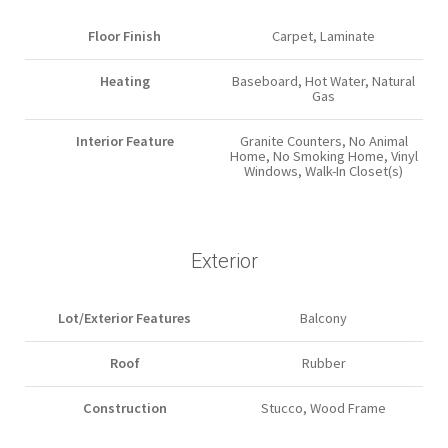
Floor Finish
Carpet, Laminate
Heating
Baseboard, Hot Water, Natural
Gas
Interior Feature
Granite Counters, No Animal
Home, No Smoking Home, Vinyl
Windows, Walk-In Closet(s)
Exterior
Lot/Exterior Features
Balcony
Roof
Rubber
Construction
Stucco, Wood Frame