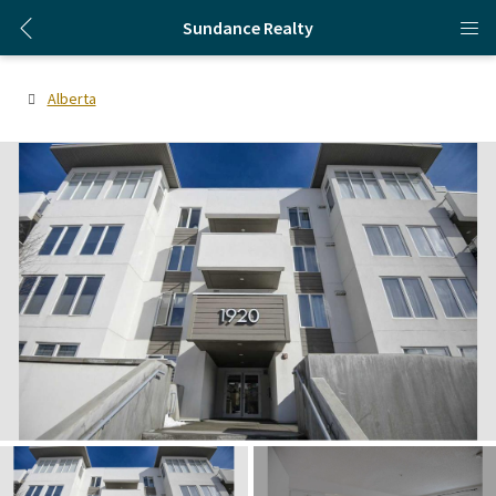
Sundance Realty
Alberta