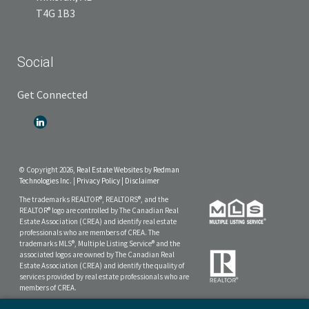
T4G 1B3
Social
Get Connected
© Copyright 2026,
Real Estate Websites
by
Redman
Technologies Inc.
|
Privacy Policy
|
Disclaimer
The trademarks REALTOR®, REALTORS®, and the
REALTOR® logo are controlled by The Canadian Real
Estate Association (CREA) and identify real estate
professionals who are members of CREA. The
trademarks MLS®, Multiple Listing Service® and the
associated logos are owned by The Canadian Real
Estate Association (CREA) and identify the quality of
services provided by real estate professionals who are
members of CREA.
The data included on this website is deemed to be