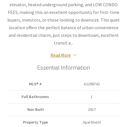
elevator, heated underground parking, and LOW CONDO
FEES, making this an excellent opportunity for first-time
buyers, investors, or those looking to downsize. This quiet
location offers the perfect balance of urban convenience
and residential charm, just steps to downtown, excellent
transit a...
Read More
Essential Information
MLS® #
A2298742
Full Bathrooms
1
Year Built
2017
Property Type
Apartment