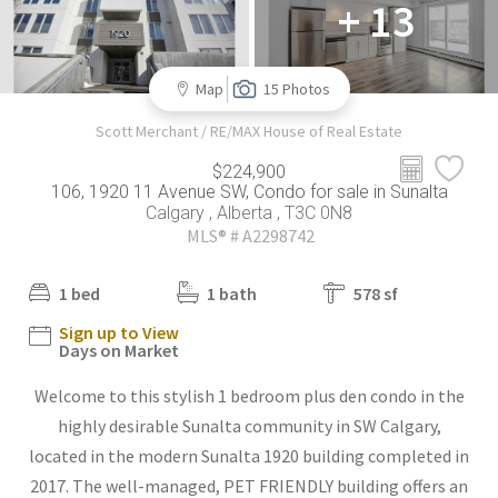
+ 13
Map
15 Photos
Scott Merchant / RE/MAX House of Real Estate
$224,900
106, 1920 11 Avenue SW, Condo for sale in Sunalta
Calgary , Alberta , T3C 0N8
MLS® # A2298742
1 bed
1 bath
578 sf
Sign up to View
Days on Market
Welcome to this stylish 1 bedroom plus den condo in the
highly desirable Sunalta community in SW Calgary,
located in the modern Sunalta 1920 building completed in
2017. The well-managed, PET FRIENDLY building offers an