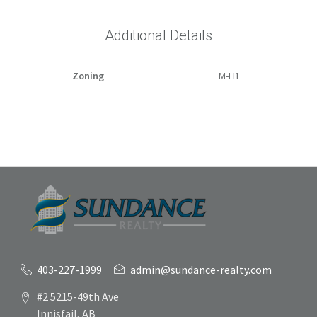
Additional Details
Zoning
M-H1
403-227-1999
admin@sundance-realty.com
#2 5215-49th Ave
Innisfail, AB